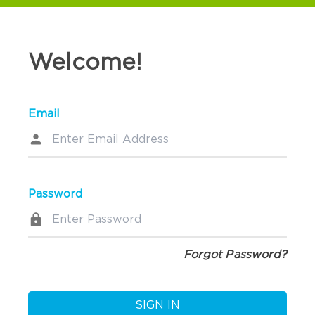
Welcome!
Email
Password
Forgot Password?
SIGN IN